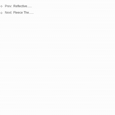
Prev:
Reflective......
Next:
Fleece The......