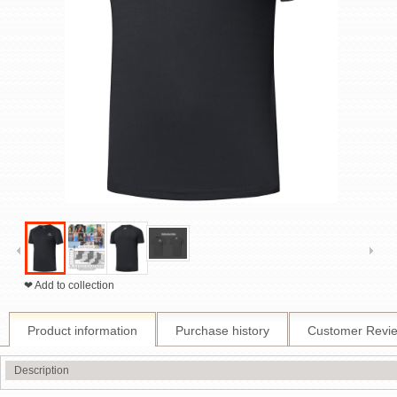
❤ Add to collection
Product information
Purchase history
Customer Revi
Description