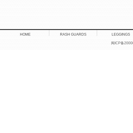
HOME
RASH GUARDS
LEGGINGS
闽ICP备2000