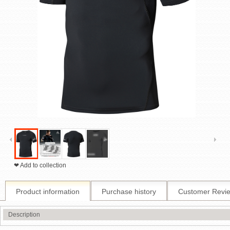
❤ Add to collection
Product information
Purchase history
Customer Revi
Description