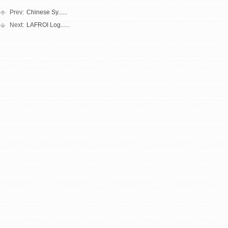
Prev:
Chinese Sy......
Next:
LAFROI Log......