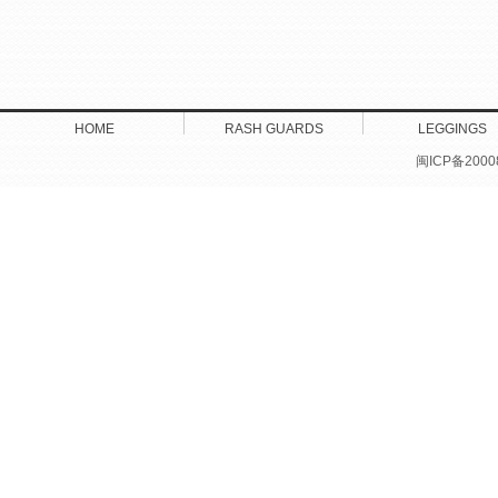
HOME
RASH GUARDS
LEGGINGS
闽ICP备2000