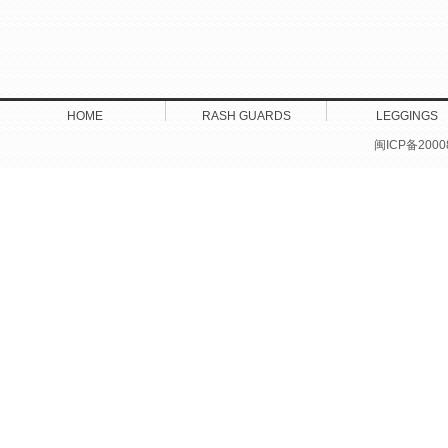
HOME
RASH GUARDS
LEGGINGS
闽ICP备2000