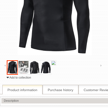
❤ Add to collection
Product information
Purchase history
Customer Revi
Description