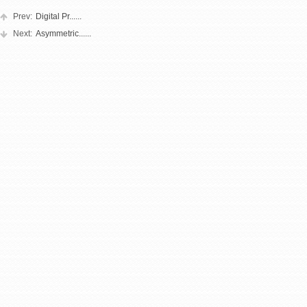
Prev:
Digital Pr......
Next:
Asymmetric......